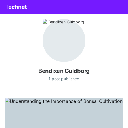
Technet
Bendixen Guldborg
1 post published