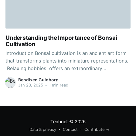
Understanding the Importance of Bonsai
Cultivation
Introduction Bonsai cultivation is an ancient art form
that transforms plants into miniature representations.
Relaxing hobbies offers an extraordinary
combination of horticulture and artistry, capturing the
Bendixen Guldborg
spirit of a full-sized tree in a small container. This
Jan 23, 2025
•
1 min read
activity extends beyond just growing plants—it
embodies a mindset to life and nature.
Technet
© 2026
Data & privacy
Contact
Contribute →